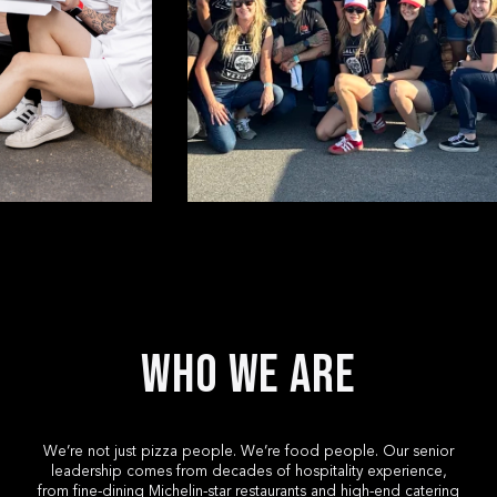
Who We Are
We’re not just pizza people. We’re food people. Our senior
leadership comes from decades of hospitality experience,
SELECT YOUR LOCAT
from fine-dining Michelin-star restaurants and high-end catering