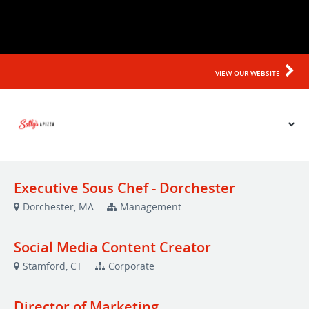
*
Prior Work Experience
Upload your Resume: