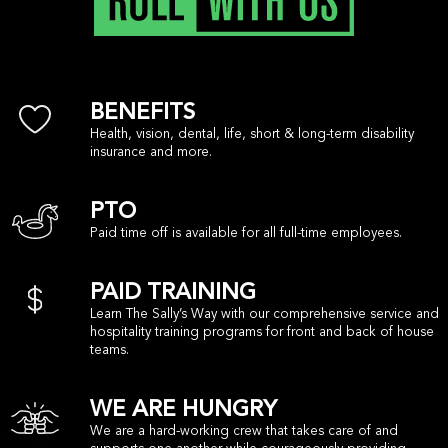
BENEFITS
Health, vision, dental, life, short & long-term disability
insurance and more.
PTO
Paid time off is available for all full-time employees.
PAID TRAINING
Learn The Sally’s Way with our comprehensive service and
hospitality training programs for front and back of house
teams.
WE ARE HUNGRY
We are a hard-working crew that takes care of and