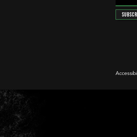
Accessibi