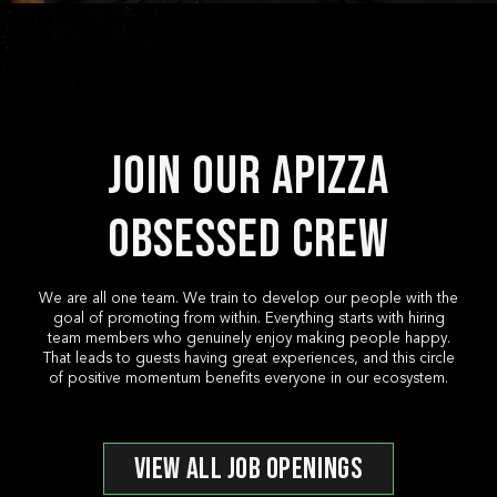
*
*
*
Email
Location
Phone
Event D
*
*
*
Email
Phone
Pickup or Dropoff?
Pickup/
*
Message
*
*
Message
Start Time
End Tim
Join Our Apizza
*
Tell us about yourself! Why do you want to
Pickup Location
Pickup/
Obsessed Crew
*
*
Budget
Email
*
*
Number of People
Email
We are all one team. We train to develop our people with the
goal of promoting from within. Everything starts with hiring
*
Phone
team members who genuinely enjoy making people happy.
That leads to guests having great experiences, and this circle
*
What’s your favorite Apizza? (optional)
Phone
of positive momentum benefits everyone in our ecosystem.
*
Additional Information
VIEW ALL JOB OPENINGS
How did you hear about this opening? (op
*
Additional Information