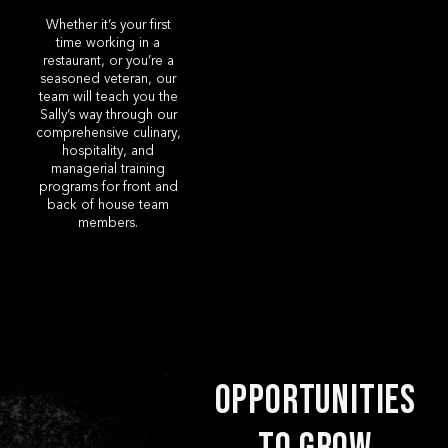
Whether it’s your first
time working in a
restaurant, or you’re a
seasoned veteran, our
team will teach you the
Sally’s way through our
comprehensive culinary,
hospitality, and
managerial training
programs for front and
back of house team
members.
Opportunities