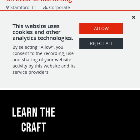
Learn the
Craft