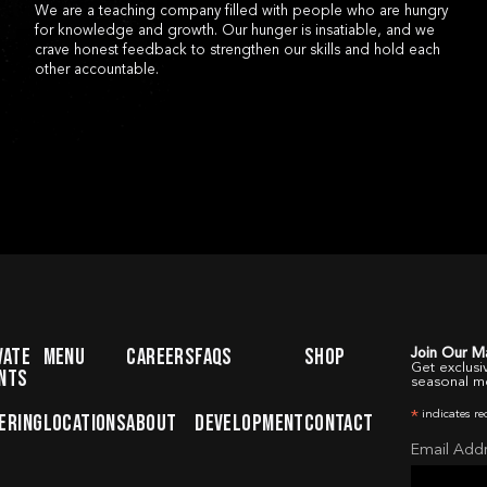
CONTACT
FAQ
WOBUR
We are a teaching company filled with people who are hungry
for knowledge and growth. Our hunger is insatiable, and we
crave honest feedback to strengthen our skills and hold each
other accountable.
VATE
MENU
CAREERS
FAQS
SHOP
Join Our Ma
Get exclusi
NTS
seasonal m
indicates re
ERING
LOCATIONS
ABOUT
DEVELOPMENT
CONTACT
*
Email Add