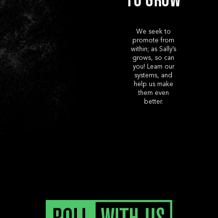
to Grow
We seek to
promote from
within; as Sally’s
grows, so can
you! Learn our
systems, and
help us make
them even
better.