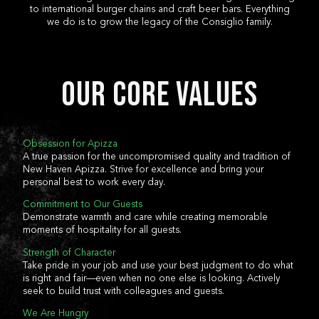
to international burger chains and craft beer bars. Everything
DORCHES
we do is to grow the legacy of the Consiglio family.
DEVELOPM
NEW HAVEN
NEW HAV
Our Core Values
STAMFORD
LOCATIO
FAIRFIELD
STAMFO
Obsession for Apizza
A true passion for the uncompromised quality and tradition of
MENU
New Haven Apizza. Strive for excellence and bring your
CATERING
WOBURN
PRIVATE 
personal best to work every day.
FAIRFIE
Commitment to Our Guests
WETHERSFIELD
Demonstrate warmth and care while creating memorable
SHOP
moments of hospitality for all guests.
Strength of Character
FARMINGTON
FARMING
Take pride in your job and use your best judgment to do what
is right and fair—even when no one else is looking. Actively
seek to build trust with colleagues and guests.
DORCHESTER
We Are Hungry