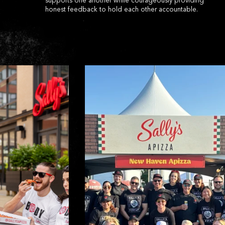
supports one another while courageously providing
honest feedback to hold each other accountable.