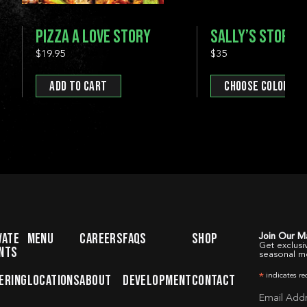
PIZZA A LOVE STORY
SALLY’S STOREF
$19.95
$35
ADD TO CART
CHOOSE COLOR
SELECT YOUR LOCAT
DORCHES
DEVELOPM
NEW HAVEN
NEW HAV
STAMFORD
LOCATIO
FAIRFIELD
VATE
MENU
CAREERS
FAQS
SHOP
Join Our Ma
STAMFO
Get exclusi
NTS
seasonal m
MENU
CATERING
WOBURN
PRIVATE 
indicates re
ERING
LOCATIONS
ABOUT
DEVELOPMENT
CONTACT
*
Email Add