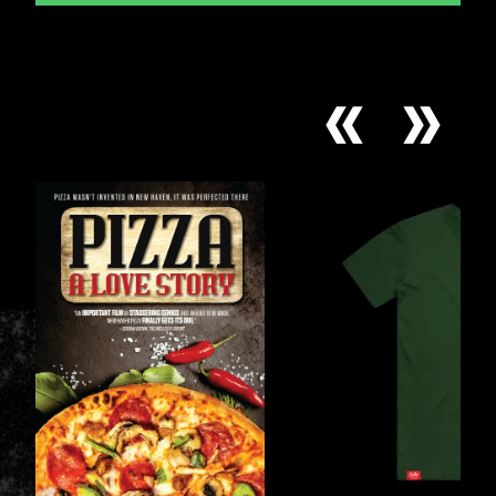
CARDS
COLLECTION
*
Prior Work Experience
Upload your Resume: