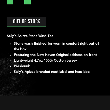
OUT OF STOCK
*
Prior Work Experience
Sally's Apizza Stone Wash Tee
Stone wash finished for worn in comfort right out of
the box
Featuring the New Haven Original address on front
Lightweight 4.7oz 100% Cotton Jersey
Preshrunk
Upload your Resume:
Sally's Apizza branded neck label and hem label
SELECT YOUR LOCATI
DORCHEST
DEVELOPM
NEW HAVEN