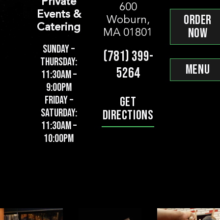
Private
*
*
*
600
Email
Location
Phone
Event D
Events &
ORDER
Woburn,
*
*
*
Email
Phone
Pickup or Dropoff?
Pickup/
Catering
NOW
MA 01801
*
Message
SUNDAY –
(781) 399-
*
*
Message
Start Time
End Tim
THURSDAY:
MENU
*
5264
Tell us about yourself! Why do you want to
Pickup Location
Pickup/
11:30AM –
9:00PM
FRIDAY –
GET
*
*
Budget
Email
SATURDAY:
DIRECTIONS
*
*
Number of People
Email
11:30AM –
10:00PM
*
Phone
*
What’s your favorite Apizza? (optional)
Phone
*
Additional Information
How did you hear about this opening? (op
*
Additional Information