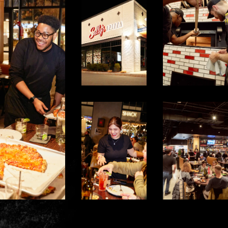
*
Prior Work Experience
Upload your Resume:
SELECT YOUR LOCAT