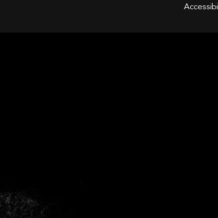
WOBUR
Accessibi